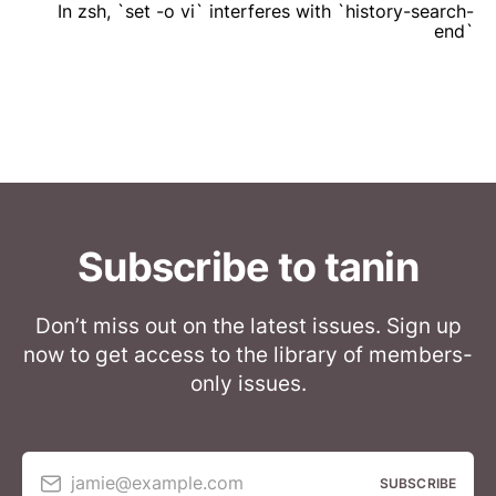
In zsh, `set -o vi` interferes with `history-search-
end`
Subscribe to tanin
Don’t miss out on the latest issues. Sign up
now to get access to the library of members-
only issues.
jamie@example.com
SUBSCRIBE