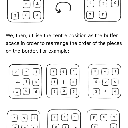
We, then, utilise the centre position as the buffer
space in order to rearrange the order of the pieces
on the border. For example: