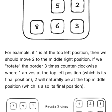
For example, if 1 is at the top left position, then we
should move 2 to the middle right position. If we
"rotate" the border 3 times counter-clockwise
where 1 arrives at the top left position (which is its
final position), 2 will naturally be at the top middle
position (which is also its final position).