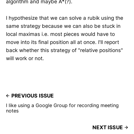
algorithm and maybe A*(?).
I hypothesize that we can solve a rubik using the
same strategy because we can also be stuck in
local maximas i.e. most pieces would have to
move into its final position all at once. I'll report
back whether this strategy of "relative positions"
will work or not.
PREVIOUS ISSUE
I like using a Google Group for recording meeting
notes
NEXT ISSUE