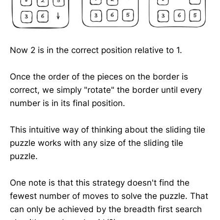
Now 2 is in the correct position relative to 1.
Once the order of the pieces on the border is
correct, we simply "rotate" the border until every
number is in its final position.
This intuitive way of thinking about the sliding tile
puzzle works with any size of the sliding tile
puzzle.
One note is that this strategy doesn't find the
fewest number of moves to solve the puzzle. That
can only be achieved by the breadth first search