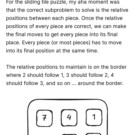
For the sliding tile puzzle, my aha moment was
that the correct subproblem to solve is the relative
positions between each piece. Once the relative
positions of every piece are correct, we can make
the final moves to get every piece into its final
place. Every piece (or most pieces) has to move
into its final position at the same time.
The relative positions to maintain is on the border
where 2 should follow 1, 3 should follow 2, 4
should follow 3, and so on ... around the border.