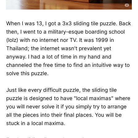
When I was 13, I got a 3x3 sliding tile puzzle. Back
then, I went to a military-esque boarding school
(lolz) with no internet nor TV. It was 1999 in
Thailand; the internet wasn't prevalent yet
anyway. I had a lot of time in my hand and
channeled the free time to find an intuitive way to
solve this puzzle.
Just like every difficult puzzle, the sliding tile
puzzle is designed to have "local maximas" where
you will never solve it if you simply try to arrange
all the pieces into their final places. You will be
stuck in a local maxima.