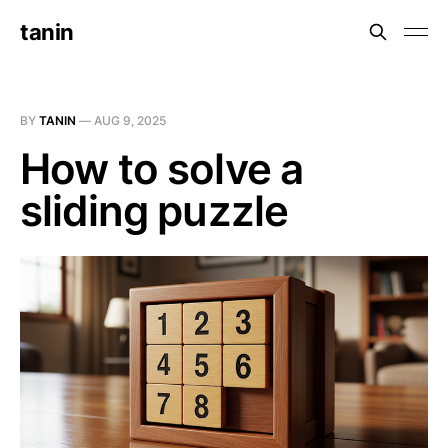
tanin
BY
TANIN
—
AUG 9, 2025
How to solve a
sliding puzzle