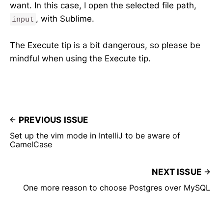
want. In this case, I open the selected file path,
, with Sublime.
input
The Execute tip is a bit dangerous, so please be
mindful when using the Execute tip.
PREVIOUS ISSUE
Set up the vim mode in IntelliJ to be aware of
CamelCase
NEXT ISSUE
One more reason to choose Postgres over MySQL