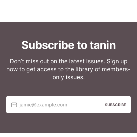
Subscribe to tanin
Don’t miss out on the latest issues. Sign up
now to get access to the library of members-
only issues.
jamie@example.com
SUBSCRIBE