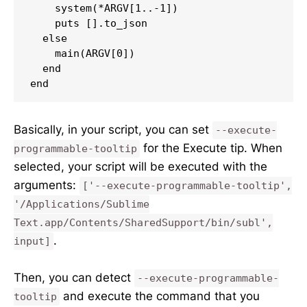
    system(*ARGV[1..-1])

    puts [].to_json

  else

    main(ARGV[0])

  end

end
Basically, in your script, you can set
--execute-
for the Execute tip. When
programmable-tooltip
selected, your script will be executed with the
arguments:
['--execute-programmable-tooltip',
'/Applications/Sublime
Text.app/Contents/SharedSupport/bin/subl',
.
input]
Then, you can detect
--execute-programmable-
and execute the command that you
tooltip