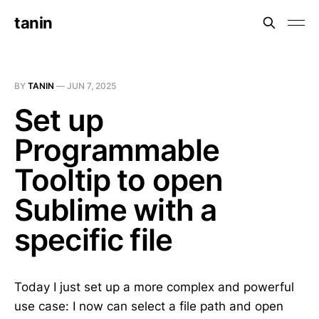
tanin
BY
TANIN
—
JUN 7, 2025
Set up
Programmable
Tooltip to open
Sublime with a
specific file
Today I just set up a more complex and powerful
use case: I now can select a file path and open