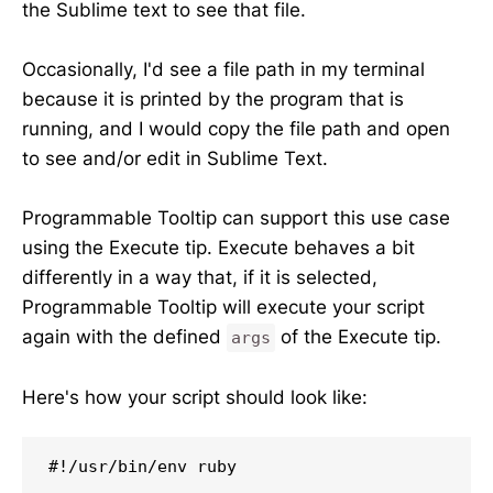
the Sublime text to see that file.
Occasionally, I'd see a file path in my terminal
because it is printed by the program that is
running, and I would copy the file path and open
to see and/or edit in Sublime Text.
Programmable Tooltip can support this use case
using the Execute tip. Execute behaves a bit
differently in a way that, if it is selected,
Programmable Tooltip will execute your script
again with the defined
of the Execute tip.
args
Here's how your script should look like:
#!/usr/bin/env ruby
