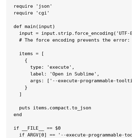
require 'json'

require 'cgi'

def main(input)

  input = input.strip.force_encoding('UTF-8')
  # The force encoding prevents the error: AS
  items = [

    {

      type: 'execute',

      label: 'Open in Sublime',

      args: ['--execute-programmable-tooltip'
    }

  ]

  puts items.compact.to_json

end

if __FILE__ == $0

  if ARGV[0] == '--execute-programmable-toolt