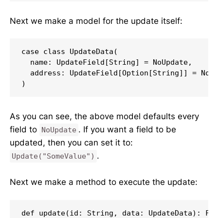
Next we make a model for the update itself:
case class UpdateData(

  name: UpdateField[String] = NoUpdate,

  address: UpdateField[Option[String]] = NoUp
)
As you can see, the above model defaults every
field to
. If you want a field to be
NoUpdate
updated, then you can set it to:
.
Update("SomeValue")
Next we make a method to execute the update:
def update(id: String, data: UpdateData): Fut