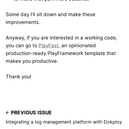
Some day I'll sit down and make these
improvements.
Anyway, if you are interested in a working code,
you can go to
PlayFast
, an opinionated
production-ready PlayFramework template that
makes you productive.
Thank you!
PREVIOUS ISSUE
Integrating a log management platform with Dokploy