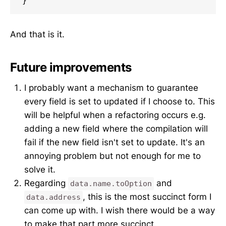
}
And that is it.
Future improvements
I probably want a mechanism to guarantee
every field is set to updated if I choose to. This
will be helpful when a refactoring occurs e.g.
adding a new field where the compilation will
fail if the new field isn't set to update. It's an
annoying problem but not enough for me to
solve it.
Regarding
and
data.name.toOption
, this is the most succinct form I
data.address
can come up with. I wish there would be a way
to make that part more succinct.