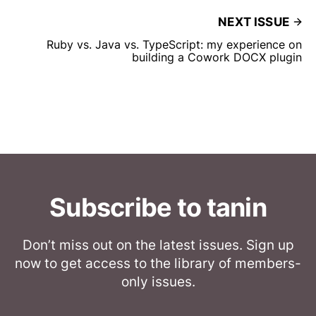
NEXT ISSUE
Ruby vs. Java vs. TypeScript: my experience on
building a Cowork DOCX plugin
Subscribe to tanin
Don’t miss out on the latest issues. Sign up
now to get access to the library of members-
only issues.