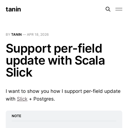
tanin
BY
TANIN
—
APR 18, 2026
Support per-field
update with Scala
Slick
I want to show you how I support per-field update
with
Slick
+ Postgres.
NOTE