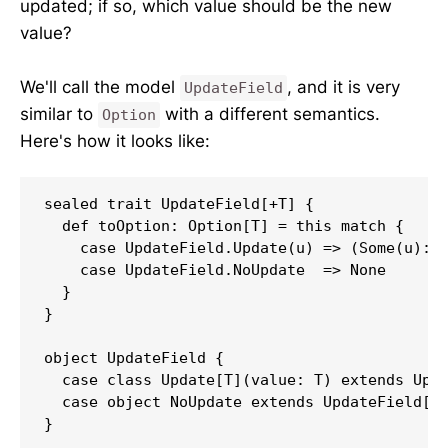
updated; if so, which value should be the new
value?
We'll call the model
, and it is very
UpdateField
similar to
with a different semantics.
Option
Here's how it looks like:
sealed trait UpdateField[+T] {

  def toOption: Option[T] = this match {

    case UpdateField.Update(u) => (Some(u): O
    case UpdateField.NoUpdate  => None

  }

}

object UpdateField {

  case class Update[T](value: T) extends Upda
  case object NoUpdate extends UpdateField[No
}