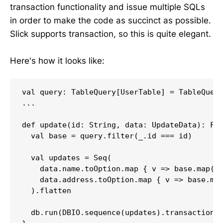
transaction functionality and issue multiple SQLs
in order to make the code as succinct as possible.
Slick supports transaction, so this is quite elegant.
Here's how it looks like:
val query: TableQuery[UserTable] = TableQuery
...

def update(id: String, data: UpdateData): Fut
  val base = query.filter(_.id === id)

  val updates = Seq(

    data.name.toOption.map { v => base.map(_.
    data.address.toOption.map { v => base.map
  ).flatten

  db.run(DBIO.sequence(updates).transactional