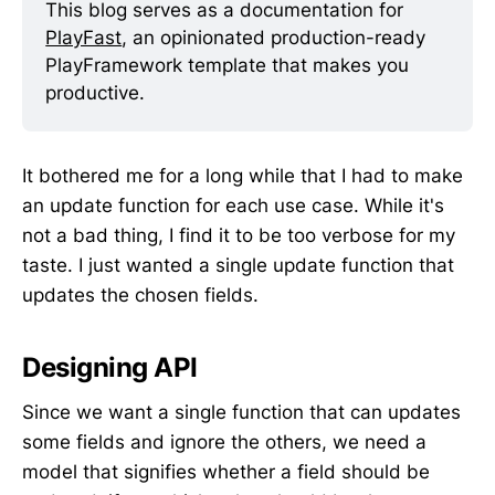
This blog serves as a documentation for 
PlayFast
, an opinionated production-ready 
PlayFramework template that makes you 
productive.
It bothered me for a long while that I had to make
an update function for each use case. While it's
not a bad thing, I find it to be too verbose for my
taste. I just wanted a single update function that
updates the chosen fields.
Designing API
Since we want a single function that can updates
some fields and ignore the others, we need a
model that signifies whether a field should be