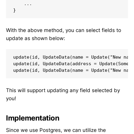
    ...

}
With the above method, you can select fields to
update as shown below:
update(id, UpdateData(name = Update("New name
update(id, UpdateData(address = Update(Some("
update(id, UpdateData(name = Update("New nam
This will support updating any field selected by
you!
Implementation
Since we use Postgres, we can utilize the