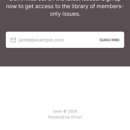
now to get access to the library of members-
only issues.
jamie@example.com
SUBSCRIBE
tanin © 2026
Powered by Ghost