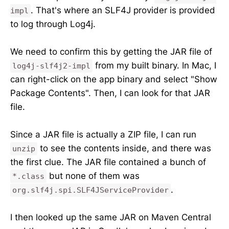
. That's where an SLF4J provider is provided
impl
to log through Log4j.
We need to confirm this by getting the JAR file of
from my built binary. In Mac, I
log4j-slf4j2-impl
can right-click on the app binary and select "Show
Package Contents". Then, I can look for that JAR
file.
Since a JAR file is actually a ZIP file, I can run
to see the contents inside, and there was
unzip
the first clue. The JAR file contained a bunch of
but none of them was
*.class
.
org.slf4j.spi.SLF4JServiceProvider
I then looked up the same JAR on Maven Central