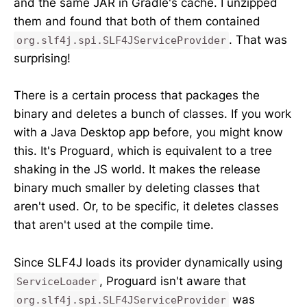
and the same JAR in Gradle's cache. I unzipped
them and found that both of them contained
. That was
org.slf4j.spi.SLF4JServiceProvider
surprising!
There is a certain process that packages the
binary and deletes a bunch of classes. If you work
with a Java Desktop app before, you might know
this. It's Proguard, which is equivalent to a tree
shaking in the JS world. It makes the release
binary much smaller by deleting classes that
aren't used. Or, to be specific, it deletes classes
that aren't used at the compile time.
Since SLF4J loads its provider dynamically using
, Proguard isn't aware that
ServiceLoader
was
org.slf4j.spi.SLF4JServiceProvider