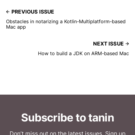
PREVIOUS ISSUE
Obstacles in notarizing a Kotlin-Multiplatform-based
Mac app
NEXT ISSUE
How to build a JDK on ARM-based Mac
Subscribe to tanin
Don’t miss out on the latest issues. Sign up