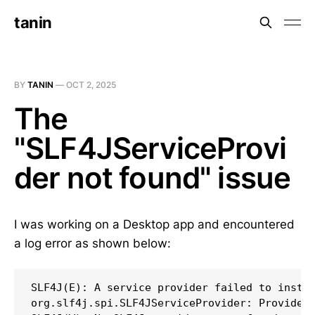
tanin
BY
TANIN
—
OCT 2, 2025
The
"SLF4JServiceProvi
der not found" issue
I was working on a Desktop app and encountered
a log error as shown below:
SLF4J(E): A service provider failed to instan
org.slf4j.spi.SLF4JServiceProvider: Provider 