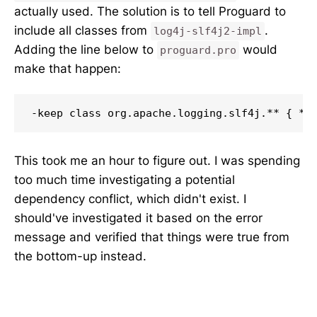
actually used. The solution is to tell Proguard to
include all classes from
.
log4j-slf4j2-impl
Adding the line below to
would
proguard.pro
make that happen:
-keep class org.apache.logging.slf4j.** { *;
This took me an hour to figure out. I was spending
too much time investigating a potential
dependency conflict, which didn't exist. I
should've investigated it based on the error
message and verified that things were true from
the bottom-up instead.