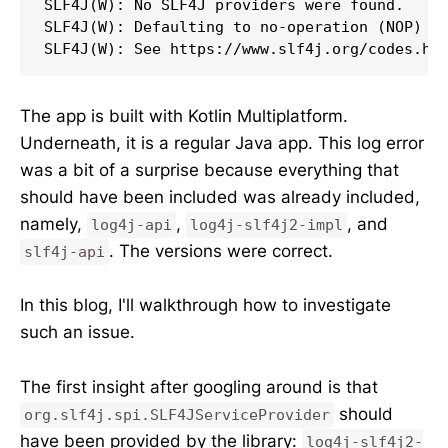
SLF4J(W): No SLF4J providers were found.

SLF4J(W): Defaulting to no-operation (NOP) lo
SLF4J(W): See https://www.slf4j.org/codes.ht
The app is built with Kotlin Multiplatform.
Underneath, it is a regular Java app. This log error
was a bit of a surprise because everything that
should have been included was already included,
namely,
,
, and
log4j-api
log4j-slf4j2-impl
. The versions were correct.
slf4j-api
In this blog, I'll walkthrough how to investigate
such an issue.
The first insight after googling around is that
should
org.slf4j.spi.SLF4JServiceProvider
have been provided by the library:
log4j-slf4j2-