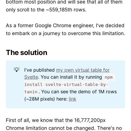
bottom most position and will see that all of them
only scroll to the ~559,185th rows.
As a former Google Chrome engineer, I've decided
to embark on a journey to overcome this limitation.
The solution
💡
I've published
my own virtual table for
Svelte
. You can install it by running
npm 
install svelte-virtual-table-by-
. You can see the demo of 1M rows
tanin
(~28M pixels) here:
link
First of all, we know that the 16,777,200px
Chrome limitation cannot be changed. There's no