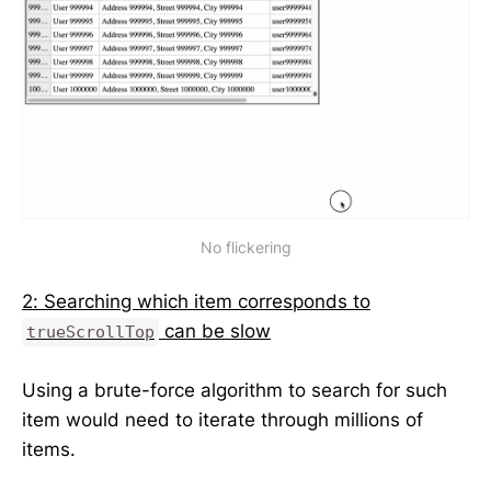
No flickering
2: Searching which item corresponds to
can be slow
trueScrollTop
Using a brute-force algorithm to search for such
item would need to iterate through millions of
items.