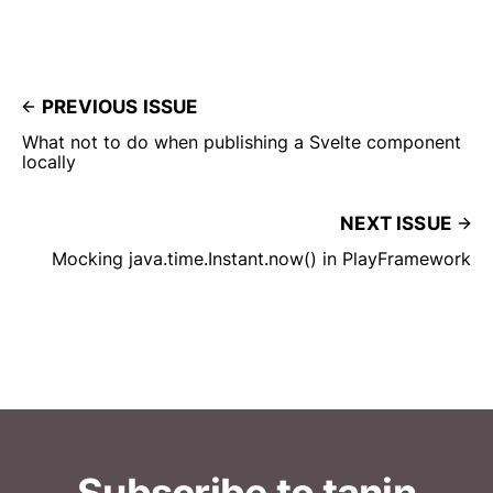
PREVIOUS ISSUE
What not to do when publishing a Svelte component
locally
NEXT ISSUE
Mocking java.time.Instant.now() in PlayFramework