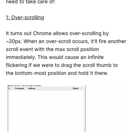
need to take care of:
1: Over-scrolling
It turns out Chrome allows over-scrolling by
~20px. When an over-scroll occurs, it'll fire another
scroll event with the max scroll position
immediately. This would cause an infinite
flickering if we were to drag the scroll thumb to
the bottom-most position and hold it there.