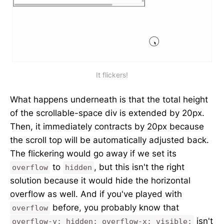
It flickers!
What happens underneath is that the total height
of the scrollable-space div is extended by 20px.
Then, it immediately contracts by 20px because
the scroll top will be automatically adjusted back.
The flickering would go away if we set its
to
, but this isn't the right
overflow
hidden
solution because it would hide the horizontal
overflow as well. And if you've played with
before, you probably know that
overflow
isn't
overflow-y: hidden; overflow-x: visible;