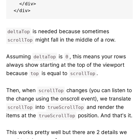
  </div>

</div>
is needed because sometimes
deltaTop
might fall in the middle of a row.
scrollTop
Assuming
is
, this means your rows
deltaTop
0
always show starting at the top of the viewport
because
is equal to
.
top
scrollTop
Then, when
changes (you can listen to
scrollTop
the change using the onscroll event), we translate
into
and render the
scrollTop
trueScrollTop
items at the
position. And that's it.
trueScrollTop
This works pretty well but there are 2 details we