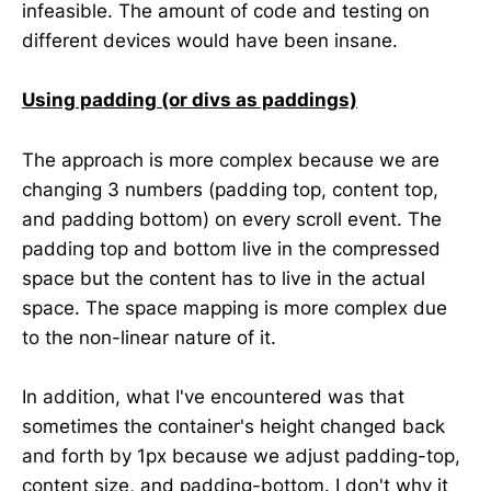
infeasible. The amount of code and testing on
different devices would have been insane.
Using padding (or divs as paddings)
The approach is more complex because we are
changing 3 numbers (padding top, content top,
and padding bottom) on every scroll event. The
padding top and bottom live in the compressed
space but the content has to live in the actual
space. The space mapping is more complex due
to the non-linear nature of it.
In addition, what I've encountered was that
sometimes the container's height changed back
and forth by 1px because we adjust padding-top,
content size, and padding-bottom. I don't why it