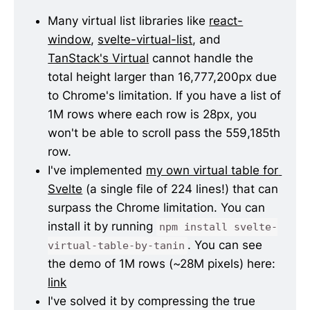
Many virtual list libraries like 
react-
window
, 
svelte-virtual-list
, and 
TanStack's Virtual
 cannot handle the 
total height larger than 16,777,200px due 
to Chrome's limitation. If you have a list of 
1M rows where each row is 28px, you 
won't be able to scroll pass the 559,185th 
row.
I've implemented 
my own virtual table for 
Svelte
 (a single file of 224 lines!) that can 
surpass the Chrome limitation. You can 
install it by running 
npm install svelte-
. You can see 
virtual-table-by-tanin
the demo of 1M rows (~28M pixels) here: 
link
I've solved it by compressing the true 