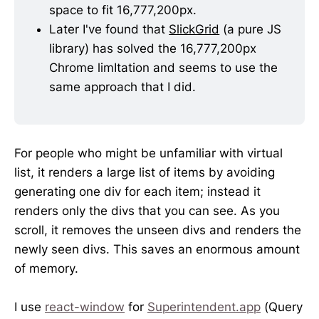
space to fit 16,777,200px. 
Later I've found that 
SlickGrid
 (a pure JS 
library) has solved the 16,777,200px 
Chrome limItation and seems to use the 
same approach that I did.
For people who might be unfamiliar with virtual
list, it renders a large list of items by avoiding
generating one div for each item; instead it
renders only the divs that you can see. As you
scroll, it removes the unseen divs and renders the
newly seen divs. This saves an enormous amount
of memory.
I use
react-window
for
Superintendent.app
(Query