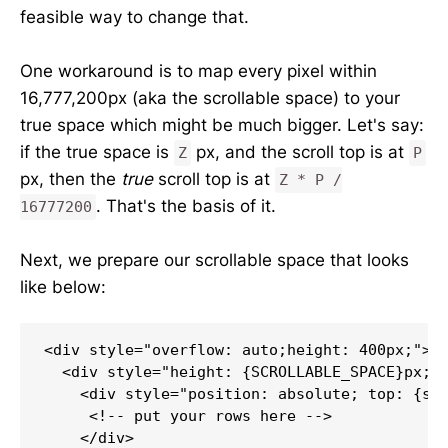
feasible way to change that.
One workaround is to map every pixel within
16,777,200px (aka the scrollable space) to your
true space which might be much bigger. Let's say:
if the true space is
px, and the scroll top is at
Z
P
px, then the
true
scroll top is at
Z * P /
. That's the basis of it.
16777200
Next, we prepare our scrollable space that looks
like below:
<div style="overflow: auto;height: 400px;"> /
  <div style="height: {SCROLLABLE_SPACE}px; p
    <div style="position: absolute; top: {scr
     <!-- put your rows here -->

    </div>
