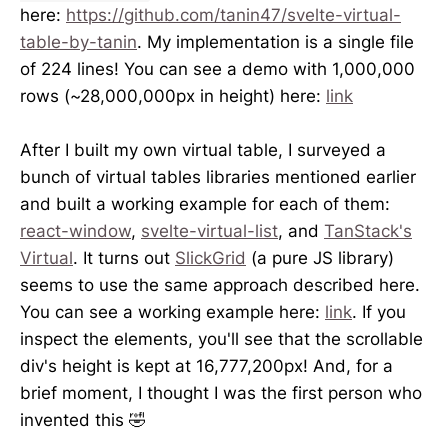
here:
https://github.com/tanin47/svelte-virtual-
table-by-tanin
. My implementation is a single file
of 224 lines! You can see a demo with 1,000,000
rows (~28,000,000px in height) here:
link
After I built my own virtual table, I surveyed a
bunch of virtual tables libraries mentioned earlier
and built a working example for each of them:
react-window
,
svelte-virtual-list
, and
TanStack's
Virtual
. It turns out
SlickGrid
(a pure JS library)
seems to use the same approach described here.
You can see a working example here:
link
. If you
inspect the elements, you'll see that the scrollable
div's height is kept at 16,777,200px! And, for a
brief moment, I thought I was the first person who
invented this 🤣