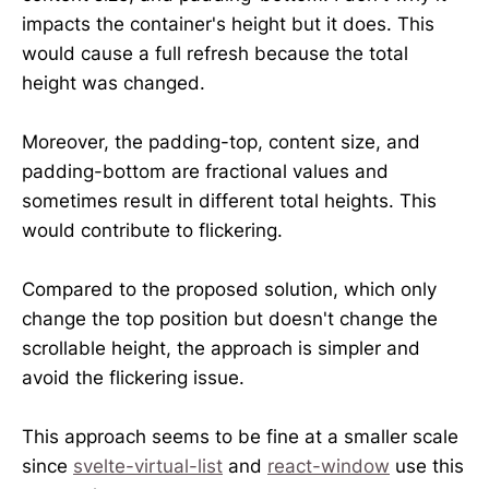
impacts the container's height but it does. This
would cause a full refresh because the total
height was changed.
Moreover, the padding-top, content size, and
padding-bottom are fractional values and
sometimes result in different total heights. This
would contribute to flickering.
Compared to the proposed solution, which only
change the top position but doesn't change the
scrollable height, the approach is simpler and
avoid the flickering issue.
This approach seems to be fine at a smaller scale
since
svelte-virtual-list
and
react-window
use this