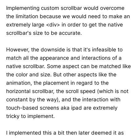
Implementing custom scrollbar would overcome
the limitation because we would need to make an
extremely large <div> in order to get the native
scrollbar's size to be accurate.
However, the downside is that it's infeasible to
match all the appearance and interactions of a
native scrollbar. Some aspect can be matched like
the color and size. But other aspects like the
animation, the placement in regard to the
horizontal scrollbar, the scroll speed (which is not
constant by the way), and the interaction with
touch-based screens aka ipad are extremely
tricky to implement.
I implemented this a bit then later deemed it as