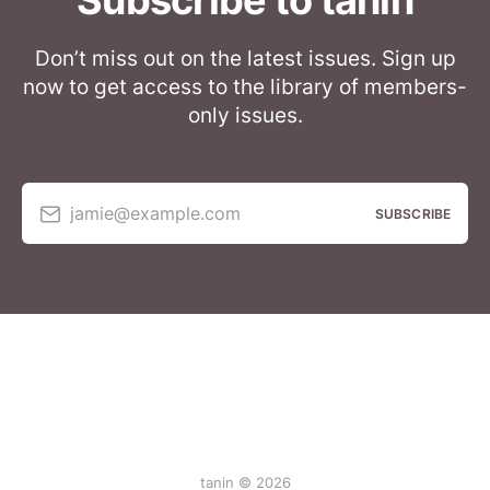
Subscribe to tanin
Don’t miss out on the latest issues. Sign up
now to get access to the library of members-
only issues.
jamie@example.com
SUBSCRIBE
tanin © 2026