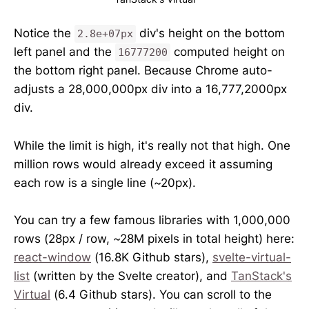
Notice the
div's height on the bottom
2.8e+07px
left panel and the
computed height on
16777200
the bottom right panel. Because Chrome auto-
adjusts a 28,000,000px div into a 16,777,2000px
div.
While the limit is high, it's really not that high. One
million rows would already exceed it assuming
each row is a single line (~20px).
You can try a few famous libraries with 1,000,000
rows (28px / row, ~28M pixels in total height) here:
react-window
(16.8K Github stars),
svelte-virtual-
list
(written by the Svelte creator), and
TanStack's
Virtual
(6.4 Github stars). You can scroll to the