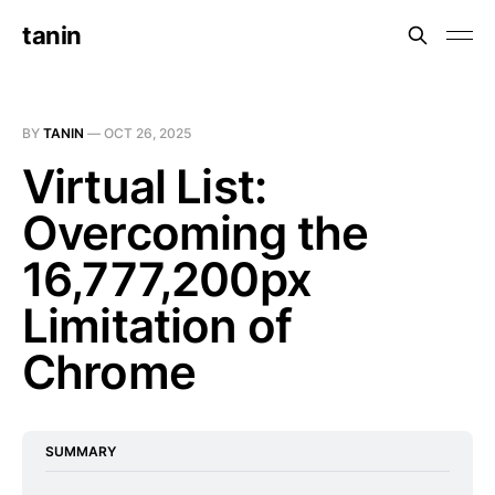
tanin
BY
TANIN
—
OCT 26, 2025
Virtual List:
Overcoming the
16,777,200px
Limitation of
Chrome
SUMMARY