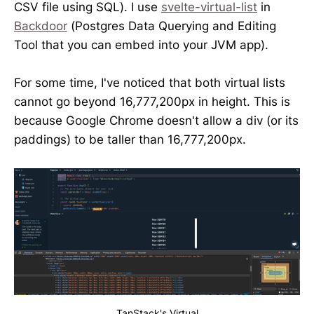
CSV file using SQL). I use
svelte-virtual-list
in
Backdoor
(Postgres Data Querying and Editing
Tool that you can embed into your JVM app).
For some time, I've noticed that both virtual lists
cannot go beyond 16,777,200px in height. This is
because Google Chrome doesn't allow a div (or its
paddings) to be taller than 16,777,200px.
TanStack's Virtual