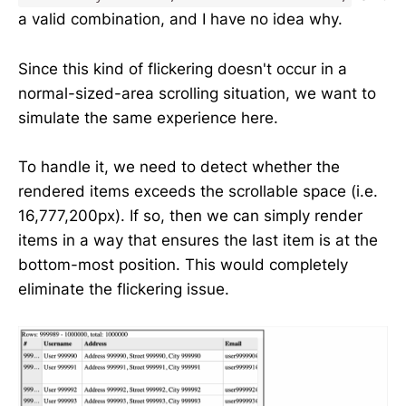
a valid combination, and I have no idea why.
Since this kind of flickering doesn't occur in a
normal-sized-area scrolling situation, we want to
simulate the same experience here.
To handle it, we need to detect whether the
rendered items exceeds the scrollable space (i.e.
16,777,200px). If so, then we can simply render
items in a way that ensures the last item is at the
bottom-most position. This would completely
eliminate the flickering issue.