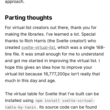
approach.
Parting thoughts
For virtual list creators out there, thank you for
making the libraries. I've learned a lot. Special
thanks to Rich Harris (the Svelte creator!) who
created
svelte-virtual-list
, which was a single 168-
line file. It was small enough for me to understand
and got me started in improving the virtual list. I
hope this gives an idea how to improve your
virtual list because 16,777,200px isn't really that
much in this day and age.
The virtual table for Svelte that I've built can be
installed using
npm install svelte-virtual-
. Its source code can be found
table-by-tanin