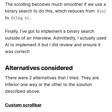
The scrolling becomes much smoother if we use a
binary search to do this, which reduces from
O(n)
to
.
O(log n)
Finally, I've got to implement a binary search
outside of an interview. Admittedly, I actually used
AI to implement it but I did review and ensure it
was correct!
Alternatives considered
There were 2 alternatives that I tried. They are
inferior one way or the other to the solution
described above.
Custom scrollbar