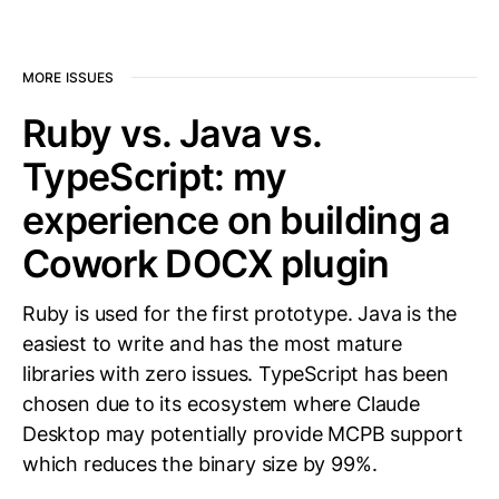
MORE ISSUES
Ruby vs. Java vs.
TypeScript: my
experience on building a
Cowork DOCX plugin
Ruby is used for the first prototype. Java is the
easiest to write and has the most mature
libraries with zero issues. TypeScript has been
chosen due to its ecosystem where Claude
Desktop may potentially provide MCPB support
which reduces the binary size by 99%.