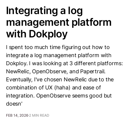
Integrating a log
management platform
with Dokploy
I spent too much time figuring out how to
integrate a log management platform with
Dokploy. I was looking at 3 different platforms:
NewRelic, OpenObserve, and Papertrail.
Eventually, I've chosen NewRelic due to the
combination of UX (haha) and ease of
integration. OpenObserve seems good but
doesn'
FEB 14, 2026
2 MIN READ