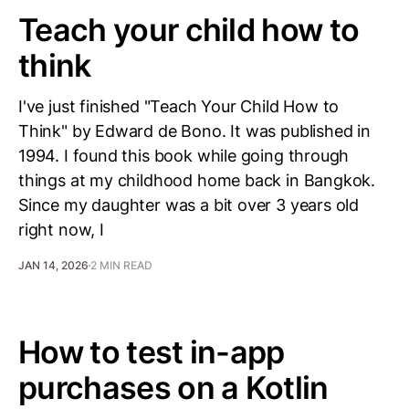
Teach your child how to
think
I've just finished "Teach Your Child How to
Think" by Edward de Bono. It was published in
1994. I found this book while going through
things at my childhood home back in Bangkok.
Since my daughter was a bit over 3 years old
right now, I
JAN 14, 2026
2 MIN READ
How to test in-app
purchases on a Kotlin