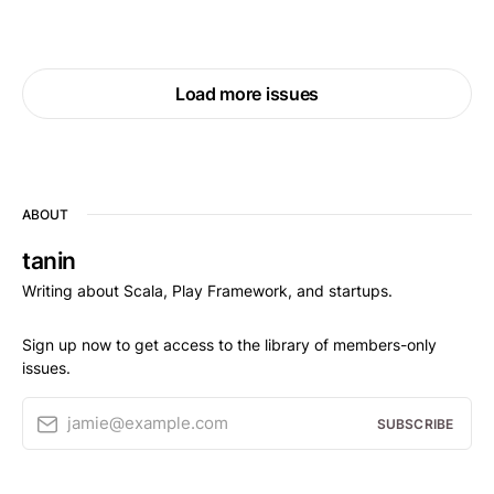
Load more issues
ABOUT
tanin
Writing about Scala, Play Framework, and startups.
Sign up now to get access to the library of members-only
issues.
jamie@example.com
SUBSCRIBE