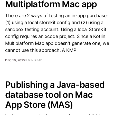
Multiplatform Mac app
There are 2 ways of testing an in-app purchase:
(1) using a local storekit config and (2) using a
sandbox testing account. Using a local StoreKit
config requires an xcode project. Since a Kotlin
Multiplatform Mac app doesn't generate one, we
cannot use this approach. A KMP
DEC 16, 2025
1 MIN READ
Publishing a Java-based
database tool on Mac
App Store (MAS)