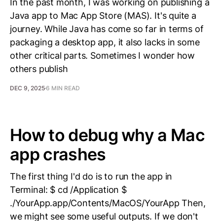
In the past month, I was working on publishing a
Java app to Mac App Store (MAS). It's quite a
journey. While Java has come so far in terms of
packaging a desktop app, it also lacks in some
other critical parts. Sometimes I wonder how
others publish
DEC 9, 2025
6 MIN READ
How to debug why a Mac
app crashes
The first thing I'd do is to run the app in
Terminal: $ cd /Application $
./YourApp.app/Contents/MacOS/YourApp Then,
we might see some useful outputs. If we don't