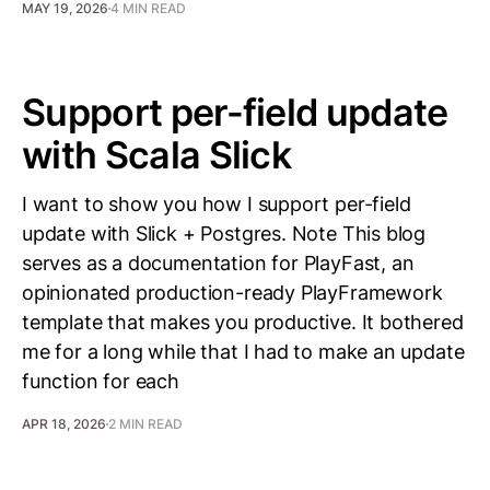
MAY 19, 2026
4 MIN READ
Support per-field update
with Scala Slick
I want to show you how I support per-field
update with Slick + Postgres. Note This blog
serves as a documentation for PlayFast, an
opinionated production-ready PlayFramework
template that makes you productive. It bothered
me for a long while that I had to make an update
function for each
APR 18, 2026
2 MIN READ