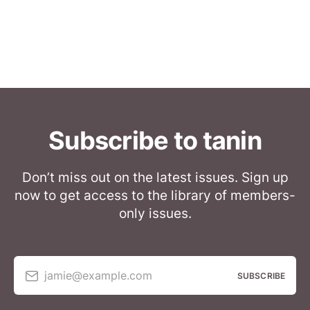
Subscribe to tanin
Don’t miss out on the latest issues. Sign up
now to get access to the library of members-
only issues.
jamie@example.com
SUBSCRIBE