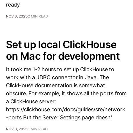
ready
NOV 3, 2025
2 MIN READ
Set up local ClickHouse
on Mac for development
It took me 1-2 hours to set up ClickHouse to
work with a JDBC connector in Java. The
ClickHouse documentation is somewhat
obscure. For example, it shows all the ports from
a ClickHouse server:
https://clickhouse.com/docs/guides/sre/network
-ports But the Server Settings page doesn'
NOV 3, 2025
1 MIN READ