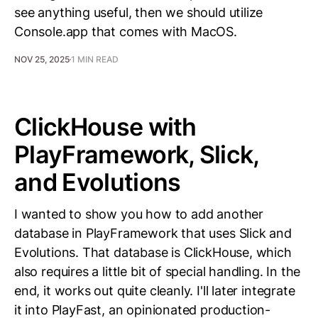
see anything useful, then we should utilize
Console.app that comes with MacOS.
NOV 25, 2025
1 MIN READ
ClickHouse with
PlayFramework, Slick,
and Evolutions
I wanted to show you how to add another
database in PlayFramework that uses Slick and
Evolutions. That database is ClickHouse, which
also requires a little bit of special handling. In the
end, it works out quite cleanly. I'll later integrate
it into PlayFast, an opinionated production-