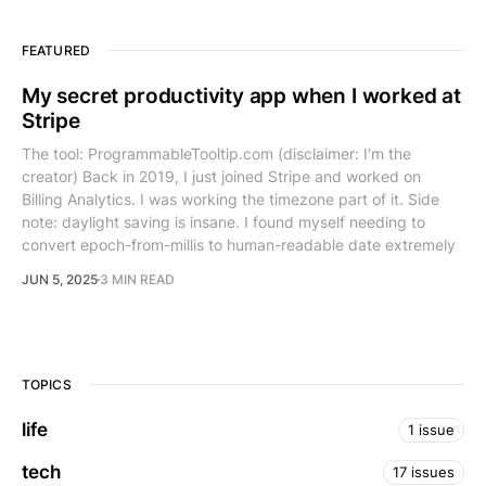
FEATURED
My secret productivity app when I worked at
Stripe
The tool: ProgrammableTooltip.com (disclaimer: I'm the
creator) Back in 2019, I just joined Stripe and worked on
Billing Analytics. I was working the timezone part of it. Side
note: daylight saving is insane. I found myself needing to
convert epoch-from-millis to human-readable date extremely
JUN 5, 2025
3 MIN READ
TOPICS
life
1 issue
tech
17 issues