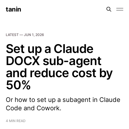
tanin
LATEST —
JUN 1, 2026
Set up a Claude
DOCX sub-agent
and reduce cost by
50%
Or how to set up a subagent in Claude
Code and Cowork.
4 MIN READ